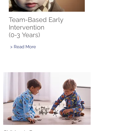
Team-Based Early
Intervention
(0-3 Years)
> Read More