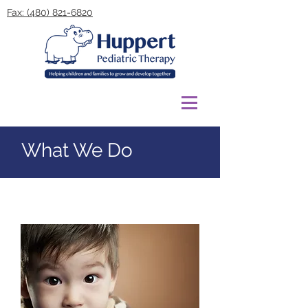
Fax: (480) 821-6820
What We Do