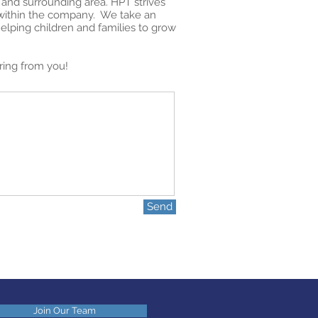
 and surrounding area. HPT strives
h within the company. We take an
helping children and families to grow
ring from you!
Send
Join Our Team