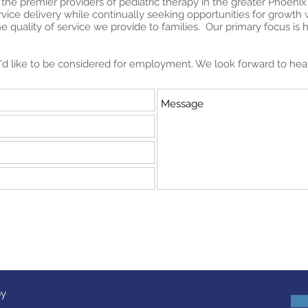
 the premier providers of pediatric therapy in the greater Phoenix
ervice delivery while continually seeking opportunities for growt
 quality of service we provide to families. Our primary focus is 
ou'd like to be considered for employment. We look forward to hea
py