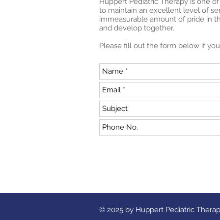
Huppert Pediatric Therapy is one of
to maintain an excellent level of s
immeasurable amount of pride in the
and develop together.
Please fill out the form below if y
© 2025 by Huppert Pediatric Thera