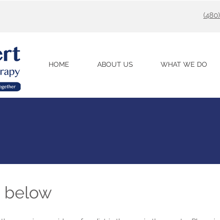
(480
HOME
ABOUT US
WHAT WE DO
m below