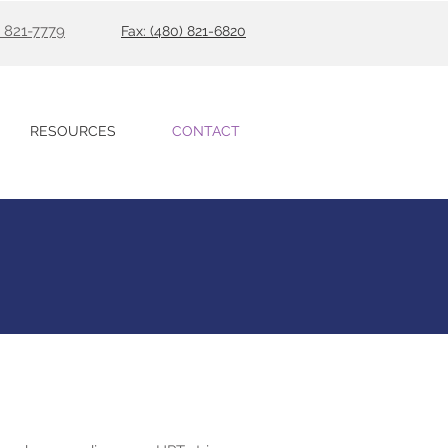
) 821-7779
Fax: (480) 821-6820
RESOURCES
CONTACT