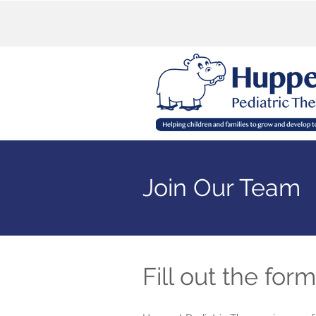
Join Our Team
Fill out the for